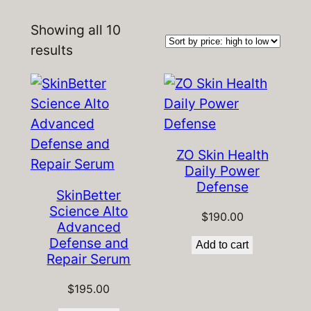
Showing all 10
Sorted
results
by
price:
high
to
low
ZO Skin Health
Daily Power
Defense
SkinBetter
Science Alto
$
190.00
Advanced
Defense and
Add to cart
Repair Serum
$
195.00