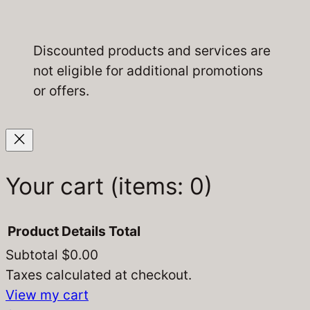
Discounted products and services are
not eligible for additional promotions
or offers.
Your cart
(items: 0)
Product
Details
Total
Subtotal
$0.00
Products
Taxes calculated at checkout.
View my cart
in