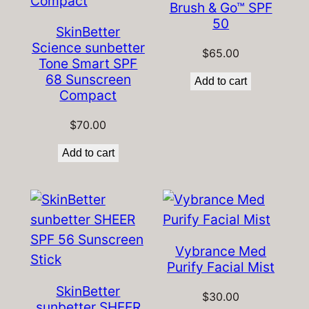
Brush & Go™ SPF
50
SkinBetter
Science sunbetter
$
65.00
Tone Smart SPF
68 Sunscreen
Add to cart
Compact
$
70.00
Add to cart
Vybrance Med
Purify Facial Mist
SkinBetter
$
30.00
sunbetter SHEER