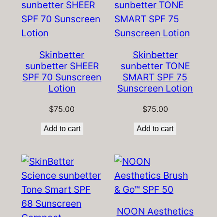
Skinbetter
Skinbetter
sunbetter SHEER
sunbetter TONE
SPF 70 Sunscreen
SMART SPF 75
Lotion
Sunscreen Lotion
$
75.00
$
75.00
Add to cart
Add to cart
NOON Aesthetics