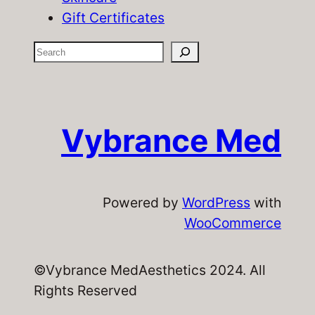
Gift Certificates
S
e
a
r
Vybrance Med
c
h
Powered by
WordPress
with
WooCommerce
©Vybrance MedAesthetics 2024. All
Rights Reserved