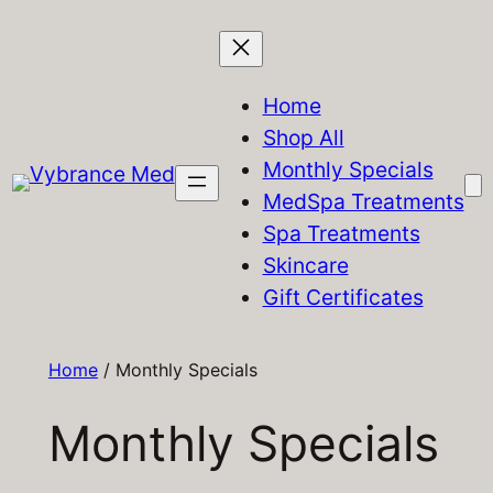
Skip
to
content
Home
Shop All
Monthly Specials
MedSpa Treatments
Spa Treatments
Skincare
Gift Certificates
Home
/ Monthly Specials
Monthly Specials