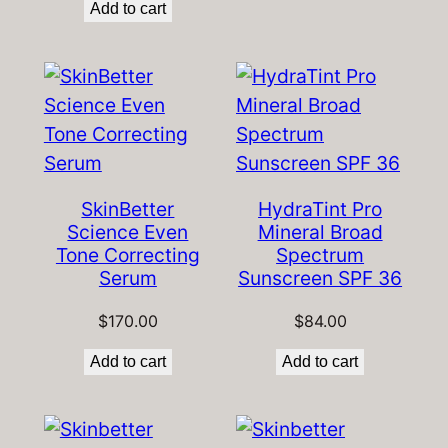
Add to cart
SkinBetter
HydraTint Pro
Science Even
Mineral Broad
Tone Correcting
Spectrum
Serum
Sunscreen SPF 36
$
170.00
$
84.00
Add to cart
Add to cart