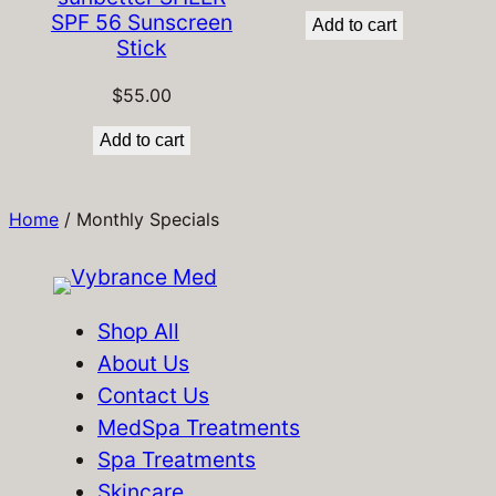
SPF 56 Sunscreen
Add to cart
Stick
$
55.00
Add to cart
Home
/ Monthly Specials
Shop All
About Us
Contact Us
MedSpa Treatments
Spa Treatments
Skincare